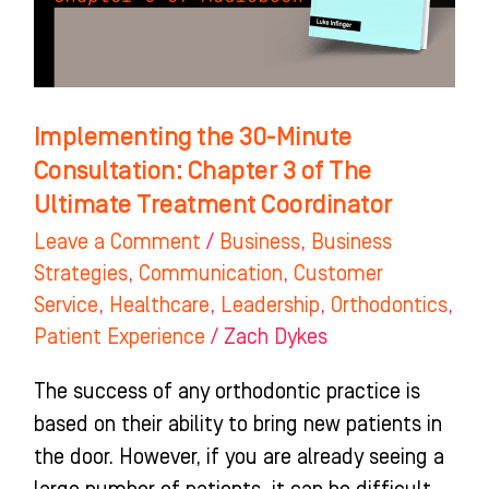
3
of
The
Ultimate
Implementing the 30-Minute
Treatment
Consultation: Chapter 3 of The
Coordinator
Ultimate Treatment Coordinator
Leave a Comment
/
Business
,
Business
Strategies
,
Communication
,
Customer
Service
,
Healthcare
,
Leadership
,
Orthodontics
,
Patient Experience
/
Zach Dykes
The success of any orthodontic practice is
based on their ability to bring new patients in
the door. However, if you are already seeing a