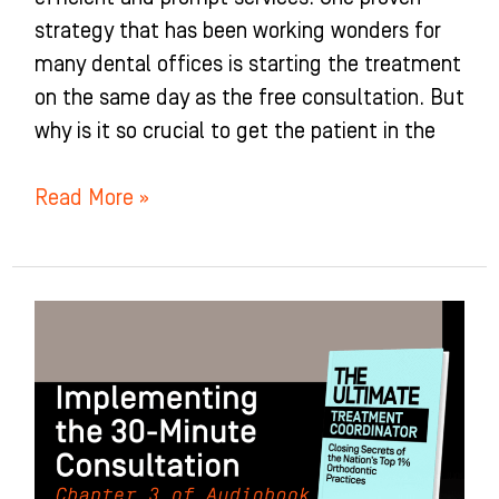
strategy that has been working wonders for
many dental offices is starting the treatment
on the same day as the free consultation. But
why is it so crucial to get the patient in the
Read More »
Implementing
the
30-
Minute
Consultation:
Chapter