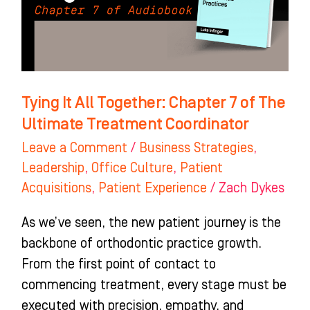
7
of
The
Ultimate
Treatment
Tying It All Together: Chapter 7 of The
Coordinator
Ultimate Treatment Coordinator
Leave a Comment
/
Business Strategies
,
Leadership
,
Office Culture
,
Patient
Acquisitions
,
Patient Experience
/
Zach Dykes
As we’ve seen, the new patient journey is the
backbone of orthodontic practice growth.
From the first point of contact to
commencing treatment, every stage must be
executed with precision, empathy, and