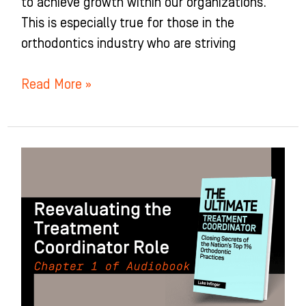
to achieve growth within our organizations.
This is especially true for those in the
orthodontics industry who are striving
Read More »
Reevaluating
the
Treatment
Coordinator
(TC)
Role:
Chapter
1