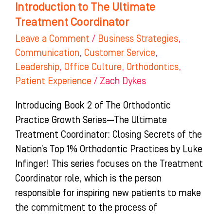
Introduction to The Ultimate
Treatment Coordinator
Leave a Comment
/
Business Strategies
,
Communication
,
Customer Service
,
Leadership
,
Office Culture
,
Orthodontics
,
Patient Experience
/
Zach Dykes
Introducing Book 2 of The Orthodontic
Practice Growth Series—The Ultimate
Treatment Coordinator: Closing Secrets of the
Nation’s Top 1% Orthodontic Practices by Luke
Infinger! This series focuses on the Treatment
Coordinator role, which is the person
responsible for inspiring new patients to make
the commitment to the process of