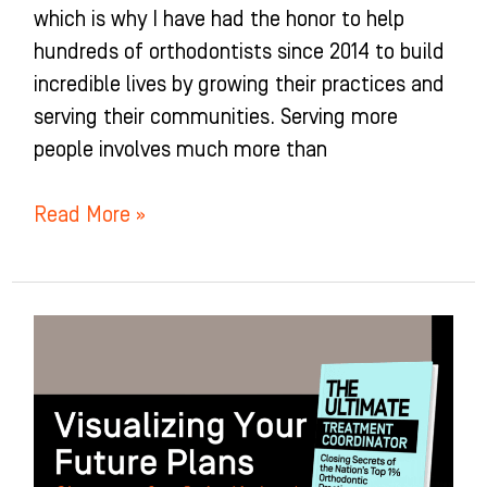
which is why I have had the honor to help
hundreds of orthodontists since 2014 to build
incredible lives by growing their practices and
serving their communities. Serving more
people involves much more than
Read More »
Visualizing
Your
Future
Plans:
Chapter