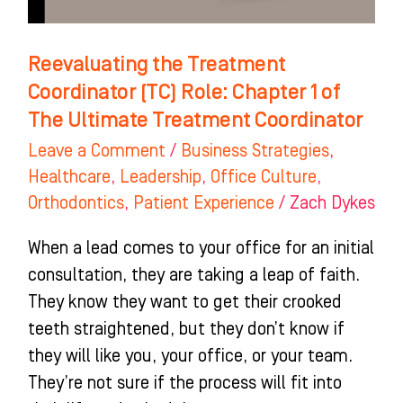
of
The
Reevaluating the Treatment
Ultimate
Coordinator (TC) Role: Chapter 1 of
Treatment
The Ultimate Treatment Coordinator
Coordinator
Leave a Comment
/
Business Strategies
,
Healthcare
,
Leadership
,
Office Culture
,
Orthodontics
,
Patient Experience
/
Zach Dykes
When a lead comes to your office for an initial
consultation, they are taking a leap of faith.
They know they want to get their crooked
teeth straightened, but they don’t know if
they will like you, your office, or your team.
They’re not sure if the process will fit into