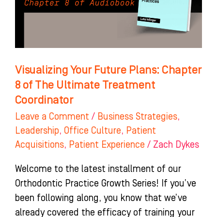
8
of
The
Ultimate
Treatment
Visualizing Your Future Plans: Chapter
Coordinator
8 of The Ultimate Treatment
Coordinator
Leave a Comment
/
Business Strategies
,
Leadership
,
Office Culture
,
Patient
Acquisitions
,
Patient Experience
/
Zach Dykes
Welcome to the latest installment of our
Orthodontic Practice Growth Series! If you’ve
been following along, you know that we’ve
already covered the efficacy of training your