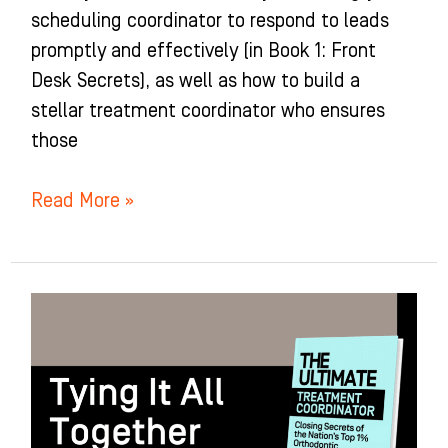
scheduling coordinator to respond to leads
promptly and effectively (in Book 1: Front
Desk Secrets), as well as how to build a
stellar treatment coordinator who ensures
those
Read More »
Tying
It
All
Together:
Chapter