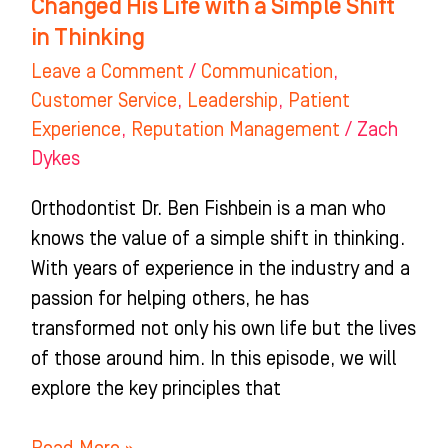
Changed His Life with a Simple Shift
Simple
in Thinking
Shift
Leave a Comment
/
Communication
,
in
Customer Service
,
Leadership
,
Patient
Thinking
Experience
,
Reputation Management
/
Zach
Dykes
Orthodontist Dr. Ben Fishbein is a man who
knows the value of a simple shift in thinking.
With years of experience in the industry and a
passion for helping others, he has
transformed not only his own life but the lives
of those around him. In this episode, we will
explore the key principles that