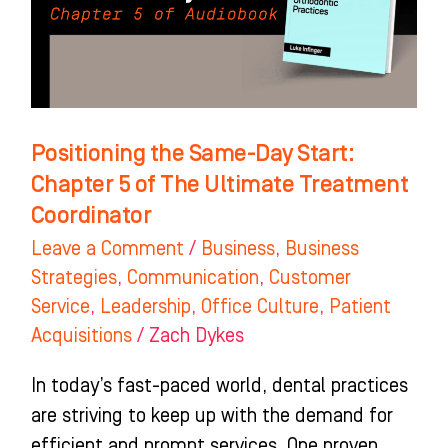
Chapter
5
of
The
Ultimate
Positioning the Same-Day Start:
Treatment
Chapter 5 of The Ultimate Treatment
Coordinator
Coordinator
Leave a Comment
/
Business
,
Business
Strategies
,
Communication
,
Customer
Service
,
Leadership
,
Office Culture
,
Patient
Acquisitions
/
Zach Dykes
In today’s fast-paced world, dental practices
are striving to keep up with the demand for
efficient and prompt services. One proven