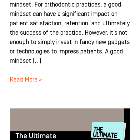
mindset. For orthodontic practices, a good
mindset can have a significant impact on
patient satisfaction, retention, and ultimately
the success of the practice. However, it’s not
enough to simply invest in fancy new gadgets
or technologies to impress patients. A good
mindset […]
Read More »
Conclusion
of
The