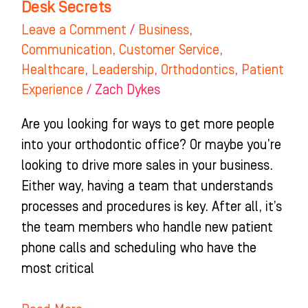
Desk Secrets
Secrets
Leave a Comment
/
Business
,
Communication
,
Customer Service
,
Healthcare
,
Leadership
,
Orthodontics
,
Patient
Experience
/
Zach Dykes
Are you looking for ways to get more people
into your orthodontic office? Or maybe you’re
looking to drive more sales in your business.
Either way, having a team that understands
processes and procedures is key. After all, it’s
the team members who handle new patient
phone calls and scheduling who have the
most critical