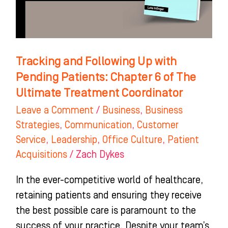
Patients:
Chapter
6
of
Tracking and Following Up with
The
Pending Patients: Chapter 6 of The
Ultimate
Ultimate Treatment Coordinator
Treatment
Leave a Comment
/
Business
,
Business
Coordinator
Strategies
,
Communication
,
Customer
Service
,
Leadership
,
Office Culture
,
Patient
Acquisitions
/
Zach Dykes
In the ever-competitive world of healthcare,
retaining patients and ensuring they receive
the best possible care is paramount to the
success of your practice. Despite your team’s