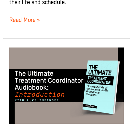
their life and schedule.
Read More »
Introduction
to
The
Ultimate
Treatment
Coordinator