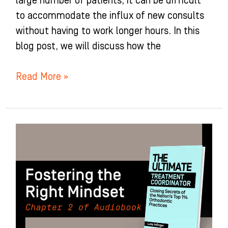
large number of patients, it can be difficult
to accommodate the influx of new consults
without having to work longer hours. In this
blog post, we will discuss how the
Read More »
Fostering
the
Right
Mindset:
Chapter
2
of