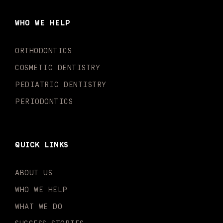
b
a
u
o
e
t
o
g
b
k
d
e
WHO WE HELP
o
r
e
i
r
k
a
n
-
m
-
ORTHODONTICS
f
i
n
COSMETIC DENTISTRY
PEDIATRIC DENTISTRY
PERIODONTICS
QUICK LINKS
ABOUT US
WHO WE HELP
WHAT WE DO