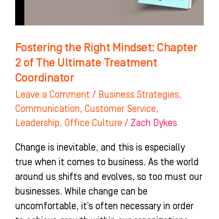
The
Ultimate
Treatment
Fostering the Right Mindset: Chapter
Coordinator
2 of The Ultimate Treatment
Coordinator
Leave a Comment
/
Business Strategies
,
Communication
,
Customer Service
,
Leadership
,
Office Culture
/
Zach Dykes
Change is inevitable, and this is especially
true when it comes to business. As the world
around us shifts and evolves, so too must our
businesses. While change can be
uncomfortable, it’s often necessary in order