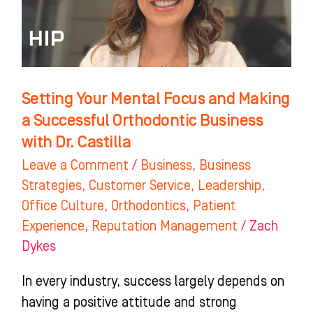
Making
a
Successful
Orthodontic
Business
Setting Your Mental Focus and Making
with
a Successful Orthodontic Business
Dr.
with Dr. Castilla
Castilla
Leave a Comment
/
Business
,
Business
Strategies
,
Customer Service
,
Leadership
,
Office Culture
,
Orthodontics
,
Patient
Experience
,
Reputation Management
/
Zach
Dykes
In every industry, success largely depends on
having a positive attitude and strong