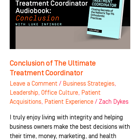
Ultimate
Treatment
Coordinator
Conclusion of The Ultimate
Treatment Coordinator
Leave a Comment
/
Business Strategies
,
Leadership
,
Office Culture
,
Patient
Acquisitions
,
Patient Experience
/
Zach Dykes
I truly enjoy living with integrity and helping
business owners make the best decisions with
their time, money, marketing, and health