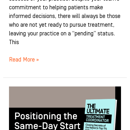
commitment to helping patients make
informed decisions, there will always be those
who are not yet ready to pursue treatment,
leaving your practice on a “pending” status.
This
Read More »
Positioning
the
Same-
Day
Start: