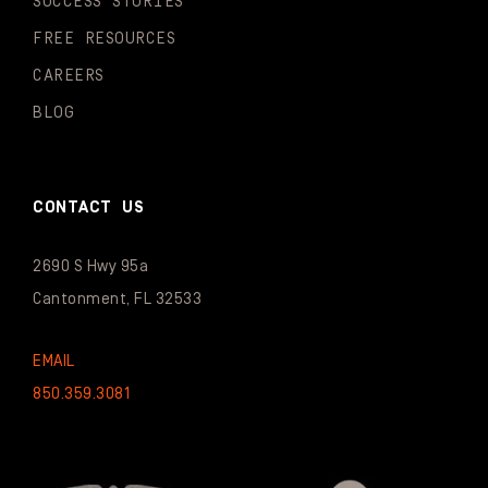
SUCCESS STORIES
FREE RESOURCES
CAREERS
BLOG
CONTACT US
2690 S Hwy 95a
Cantonment, FL 32533
EMAIL
850.359.3081