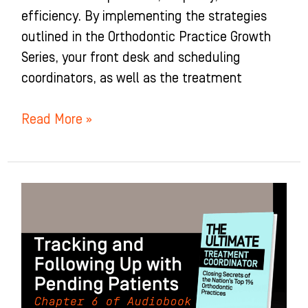
efficiency. By implementing the strategies
outlined in the Orthodontic Practice Growth
Series, your front desk and scheduling
coordinators, as well as the treatment
Read More »
Tracking
and
Following
Up
with
Pending