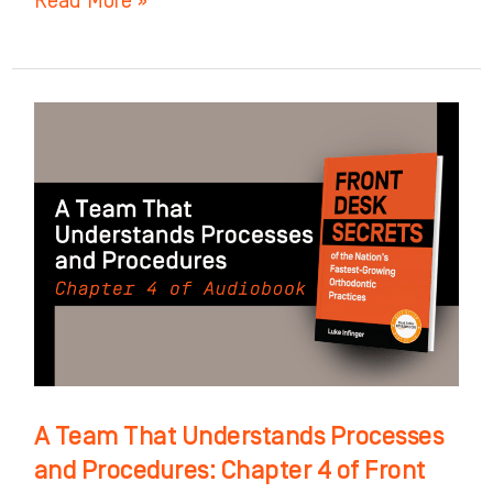
Read More »
A
Team
That
Understands
Processes
and
Procedures:
Chapter
4
of
A Team That Understands Processes
Front
and Procedures: Chapter 4 of Front
Desk